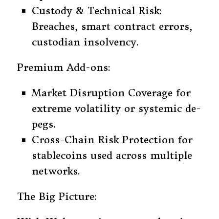
Custody & Technical Risk:
Breaches, smart contract errors,
custodian insolvency.
Premium Add-ons:
Market Disruption Coverage for
extreme volatility or systemic de-
pegs.
Cross-Chain Risk Protection for
stablecoins used across multiple
networks.
The Big Picture: