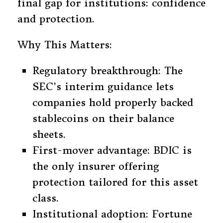
final gap for institutions: confidence
and protection.
Why This Matters:
Regulatory breakthrough: The
SEC’s interim guidance lets
companies hold properly backed
stablecoins on their balance
sheets.
First-mover advantage: BDIC is
the only insurer offering
protection tailored for this asset
class.
Institutional adoption: Fortune