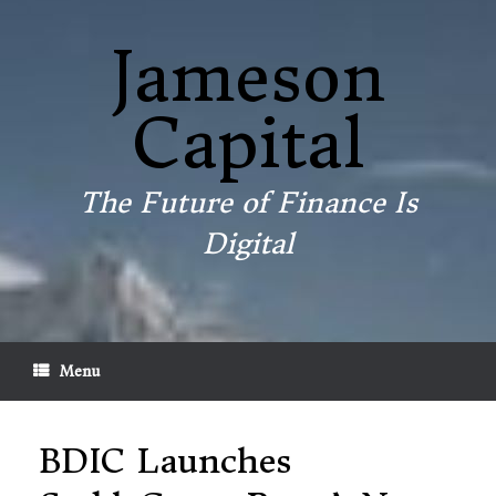
Skip
to
Jameson
content
Capital
The Future of Finance Is
Digital
Menu
BDIC Launches