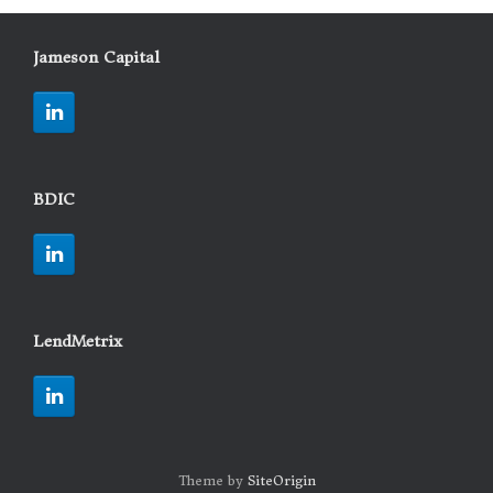
Jameson Capital
BDIC
LendMetrix
Theme by
SiteOrigin