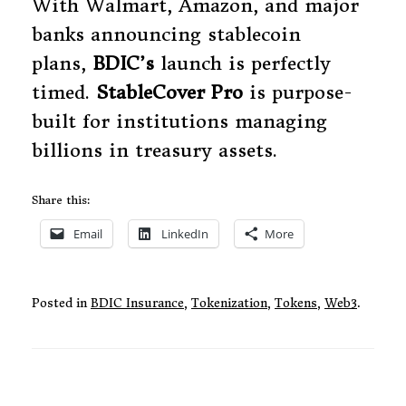
With Walmart, Amazon, and major
banks announcing stablecoin
plans,
BDIC’s
launch is perfectly
timed.
StableCover Pro
is purpose-
built for institutions managing
billions in treasury assets.
Share this:
Email
LinkedIn
More
Posted in
BDIC Insurance
,
Tokenization
,
Tokens
,
Web3
.