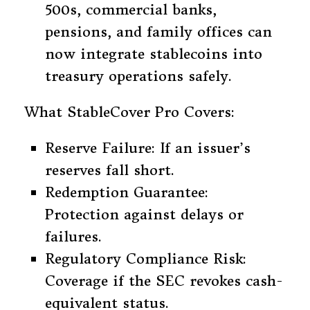
500s, commercial banks,
pensions, and family offices can
now integrate stablecoins into
treasury operations safely.
What StableCover Pro Covers:
Reserve Failure: If an issuer’s
reserves fall short.
Redemption Guarantee:
Protection against delays or
failures.
Regulatory Compliance Risk:
Coverage if the SEC revokes cash-
equivalent status.