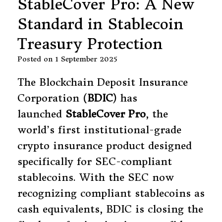
StableCover Pro: A New
Standard in Stablecoin
Treasury Protection
Posted on
1 September 2025
The Blockchain Deposit Insurance
Corporation (
BDIC
) has
launched
StableCover Pro
, the
world’s first institutional-grade
crypto insurance product designed
specifically for SEC-compliant
stablecoins. With the SEC now
recognizing compliant stablecoins as
cash equivalents, BDIC is closing the