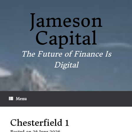
Skip
to
Jameson
content
Capital
The Future of Finance Is
Digital
Menu
Chesterfield 1
Posted on
26 June 2026