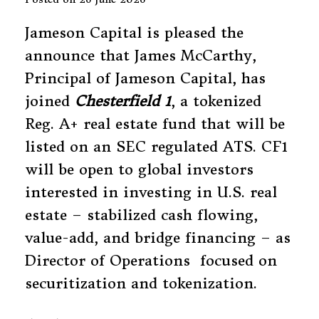
Jameson Capital is pleased the
announce that James McCarthy,
Principal of Jameson Capital, has
joined
Chesterfield 1
, a tokenized
Reg. A+ real estate fund that will be
listed on an SEC regulated ATS. CF1
will be open to global investors
interested in investing in U.S. real
estate – stabilized cash flowing,
value-add, and bridge financing – as
Director of Operations focused on
securitization and tokenization.