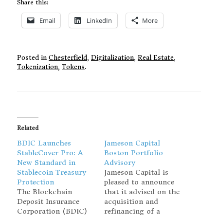
Share this:
Email
LinkedIn
More
Posted in
Chesterfield
,
Digitalization
,
Real Estate
,
Tokenization
,
Tokens
.
Related
BDIC Launches
Jameson Capital
StableCover Pro: A
Boston Portfolio
New Standard in
Advisory
Stablecoin Treasury
Jameson Capital is
Protection
pleased to announce
The Blockchain
that it advised on the
Deposit Insurance
acquisition and
Corporation (BDIC)
refinancing of a