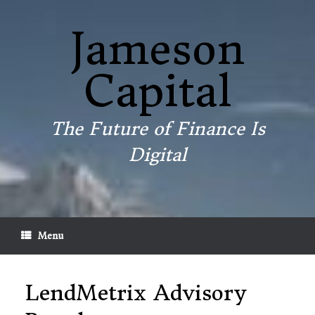
Skip
to
Jameson
content
Capital
The Future of Finance Is
Digital
Menu
LendMetrix Advisory