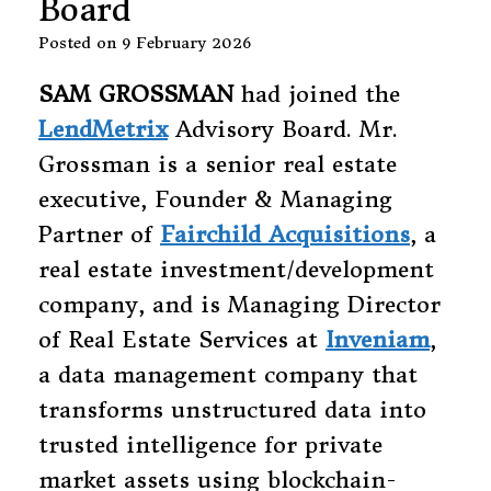
Board
Posted on
9 February 2026
SAM GROSSMAN
had joined the
LendMetrix
Advisory Board. Mr.
Grossman is a senior real estate
executive, Founder & Managing
Partner of
Fairchild Acquisitions
, a
real estate investment/development
company, and is Managing Director
of Real Estate Services at
Inveniam
,
a data management company that
transforms unstructured data into
trusted intelligence for private
market assets using blockchain-