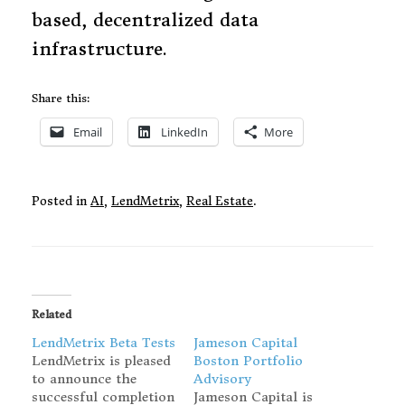
based, decentralized data
infrastructure.
Share this:
Email
LinkedIn
More
Posted in
AI
,
LendMetrix
,
Real Estate
.
Related
LendMetrix Beta Tests
Jameson Capital
LendMetrix is pleased
Boston Portfolio
to announce the
Advisory
successful completion
Jameson Capital is