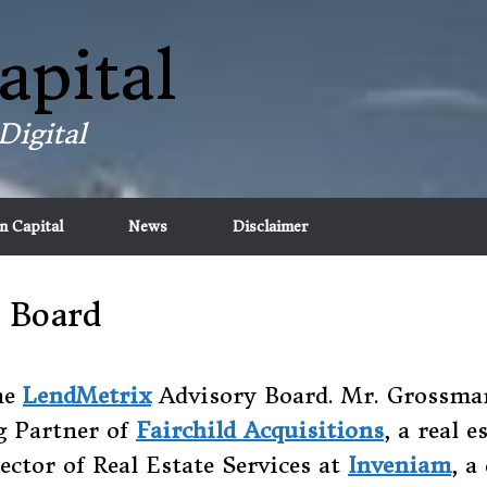
apital
Digital
n Capital
News
Disclaimer
 Board
he
LendMetrix
Advisory Board. Mr. Grossman 
g Partner of
Fairchild Acquisitions
, a real 
ctor of Real Estate Services at
Inveniam
, 