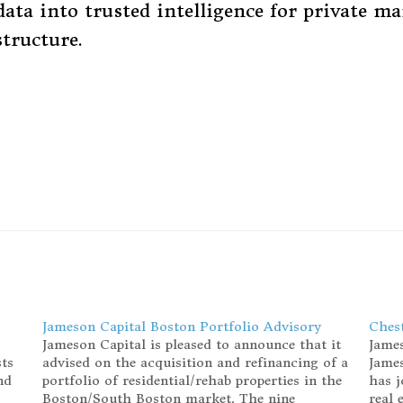
ata into trusted intelligence for private ma
structure.
Jameson Capital Boston Portfolio Advisory
Chest
Jameson Capital is pleased to announce that it
James
sts
advised on the acquisition and refinancing of a
James
nd
portfolio of residential/rehab properties in the
has j
Boston/South Boston market. The nine
real 