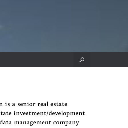
is a senior real estate
estate investment/development
a data management company