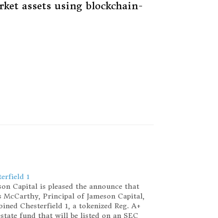
rket assets using blockchain-
erfield 1
on Capital is pleased the announce that
 McCarthy, Principal of Jameson Capital,
oined Chesterfield 1, a tokenized Reg. A+
estate fund that will be listed on an SEC