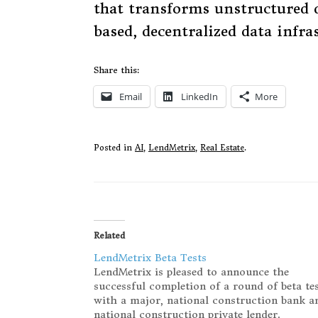
that transforms unstructured d
based, decentralized data infra
Share this:
Email
LinkedIn
More
Posted in
AI
,
LendMetrix
,
Real Estate
.
Related
LendMetrix Beta Tests
LendMetrix is pleased to announce the
successful completion of a round of beta te
with a major, national construction bank a
national construction private lender.