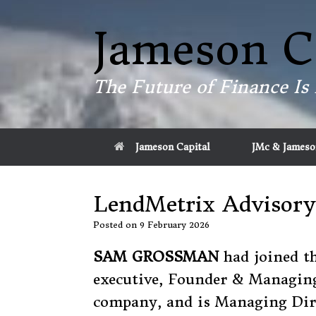
Skip
to
Jameson C
content
The Future of Finance Is 
Jameson Capital
JMc & Jameso
LendMetrix Advisory
Posted on
9 February 2026
SAM GROSSMAN
had joined t
executive, Founder & Managin
company, and is Managing Dire